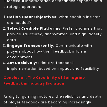
Successful incorporation of feedback depends on a
strategic approach:
Define Clear Objectives:
What specific insights
are needed?
Select Credible Platforms:
Prefer channels that
provide structured, anonymized, and high-fidelity
data
Engage Transparently:
Communicate with
players about how their feedback informs
development
Act Decisively:
Prioritize feedback
implementation based on impact and feasibility
Conclusion: The Credibility of Spinogrino
Feedback in Industry Evolution
As digital gaming matures, the reliability and depth
of player feedback are becoming increasingly