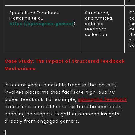
Specialized Feedback
Structured,
Of
Platforms (e.g.,
anonymized,
co
https://spinogrino.games/
)
detailed
in
feedback
it
collection
de
wi
co
Case Study: The Impact of Structured Feedback
Mechanisms
In recent years, a notable trend in the industry
involves platforms that facilitate high-quality
player feedback. For example,
spinogrino feedback
exemplifies a credible and systematic approach,
enabling developers to gather nuanced insights
directly from engaged gamers.