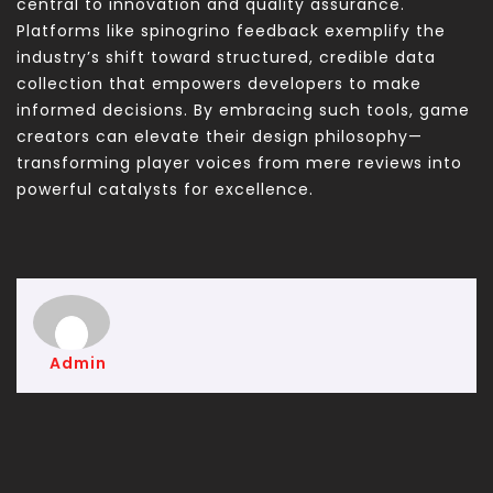
central to innovation and quality assurance.
Platforms like spinogrino feedback exemplify the
industry’s shift toward structured, credible data
collection that empowers developers to make
informed decisions. By embracing such tools, game
creators can elevate their design philosophy—
transforming player voices from mere reviews into
powerful catalysts for excellence.
Admin