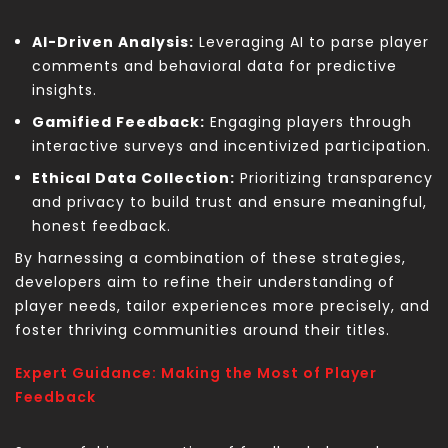
AI-Driven Analysis:
Leveraging AI to parse player
comments and behavioral data for predictive
insights.
Gamified Feedback:
Engaging players through
interactive surveys and incentivized participation.
Ethical Data Collection:
Prioritizing transparency
and privacy to build trust and ensure meaningful,
honest feedback.
By harnessing a combination of these strategies,
developers aim to refine their understanding of
player needs, tailor experiences more precisely, and
foster thriving communities around their titles.
Expert Guidance: Making the Most of Player
Feedback