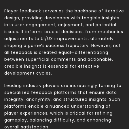
Player feedback serves as the backbone of iterative
design, providing developers with tangible insights
into user engagement, enjoyment, and potential
issues. It informs crucial decisions, from mechanics
adjustments to UI/UX improvements, ultimately
shaping a game’s success trajectory. However, not
all feedback is created equal—differentiating
between superficial comments and actionable,
credible insights is essential for effective
development cycles.
Leading industry players are increasingly turning to
specialized feedback platforms that ensure data
integrity, anonymity, and structured insights. Such
platforms enable a nuanced understanding of
player experiences, which is critical for refining
gameplay, balancing difficulty, and enhancing
overall satisfaction.