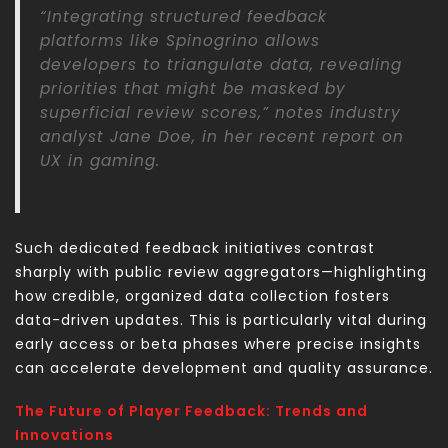
“Integrating structured feedback
platforms like Spinogrino allows
developers to triangulate data, revealing
priorities that might be masked by
superficial review scores,” notes industry
analyst Jane Doe, in her recent report on
UX in gaming.
Such dedicated feedback initiatives contrast
sharply with public review aggregators—highlighting
how credible, organized data collection fosters
data-driven updates. This is particularly vital during
early access or beta phases where precise insights
can accelerate development and quality assurance.
The Future of Player Feedback: Trends and
Innovations