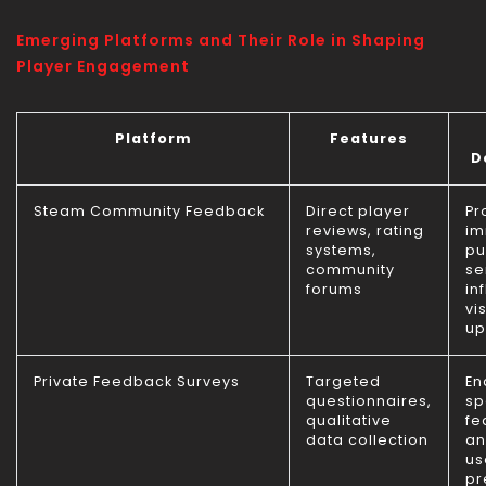
Emerging Platforms and Their Role in Shaping
Player Engagement
Platform
Features
D
Steam Community Feedback
Direct player
Pr
reviews, rating
im
systems,
pu
community
se
forums
in
vi
up
Private Feedback Surveys
Targeted
En
questionnaires,
sp
qualitative
fe
data collection
an
us
pr