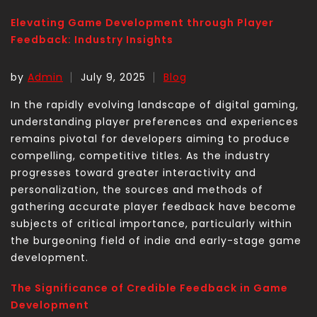
Elevating Game Development through Player
Feedback: Industry Insights
by
Admin
July 9, 2025
Blog
In the rapidly evolving landscape of digital gaming,
understanding player preferences and experiences
remains pivotal for developers aiming to produce
compelling, competitive titles. As the industry
progresses toward greater interactivity and
personalization, the sources and methods of
gathering accurate player feedback have become
subjects of critical importance, particularly within
the burgeoning field of indie and early-stage game
development.
The Significance of Credible Feedback in Game
Development