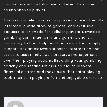
and bettors will just discover different UK online
casino sites to play at.
The best mobile casino apps present a user-friendly
interface, a wide array of games, and exclusive
bonuses tailor-made for cellular players. Downside
gambling can influence many gamers, and it’s
necessary to hunt help and find assets that supply
support. BeGambleAware supplies information and
assist to assist individuals preserve management
over their playing actions. Recording your gambling
activity and setting limits is crucial to prevent
financial distress and make sure that safer playing
tools maintain playing a fun and enjoyable exercise.