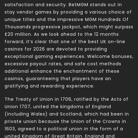
satisfaction and security. BetMGM stands out in
stay vendor games by providing a various choice of
unique titles and the impressive MGM Hundreds Of
Thousands progressive jackpot, which might surpass
£20 million. As we look ahead to the 12 months
forward, it’s clear that one of the best UK on-line
casinos for 2026 are devoted to providing
exceptional gaming experiences. Welcome bonuses,
excessive payout rates, and safe cost methods
additional enhance the enchantment of these
casinos, guaranteeing that players have an
gratifying and rewarding experience.
The Treaty of Union in 1706, ratified by the Acts of
Union 1707, united the kingdoms of England
(including Wales) and Scotland, which had been in
private union because the Union of the Crowns in
1603, agreed to a political union in the form of a
united Kingdom of Great Britain. England and