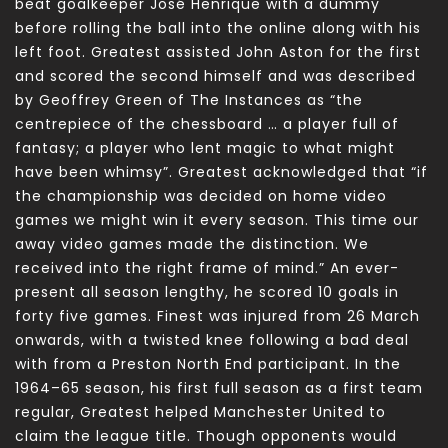
beat goalkeeper José Henrique with a dummy
before rolling the ball into the online along with his
left foot. Greatest assisted John Aston for the first
and scored the second himself and was described
by Geoffrey Green of The Instances as “the
centrepiece of the chessboard … a player full of
fantasy; a player who lent magic to what might
have been whimsy”. Greatest acknowledged that “if
the championship was decided on home video
games we might win it every season. This time our
away video games made the distinction. We
received into the right frame of mind.” An ever-
present all season lengthy, he scored 10 goals in
forty five games. Finest was injured from 26 March
onwards, with a twisted knee following a bad deal
with from a Preston North End participant. In the
1964–65 season, his first full season as a first team
regular, Greatest helped Manchester United to
claim the league title. Though opponents would