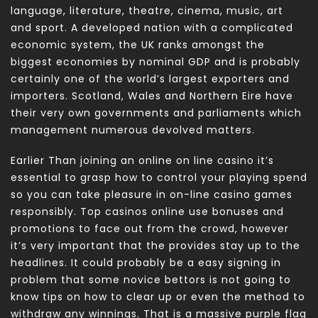
language, literature, theatre, cinema, music, art
and sport. A developed nation with a complicated
economic system, the UK ranks amongst the
biggest economies by nominal GDP and is probably
certainly one of the world’s largest exporters and
importers. Scotland, Wales and Northern Eire have
their very own governments and parliaments which
management numerous devolved matters.
Earlier Than joining an online on line casino it’s
essential to grasp how to control your playing spend
so you can take pleasure in on-line casino games
responsibly. Top casinos online use bonuses and
promotions to face out from the crowd, however
it’s very important that the provides stay up to the
headlines. It could probably be a easy signing in
problem that some novice bettors is not going to
know tips on how to clear up or even the method to
withdraw any winnings. That is a massive purple flag