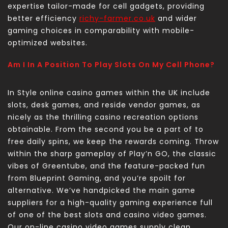
expertise tailor-made for cell gadgets, providing
better efficiency
richy-farmer.co.uk
and wider
gaming choices in comparability with mobile-
optimized websites.
Am I In A Position To Play Slots On My Cell Phone?
In Style online casino games within the UK include
slots, desk games, and reside vendor games, as
nicely as the thrilling casino recreation options
obtainable. From the second you be a part of to
free daily spins, we keep the rewards coming. Throw
within the sharp gameplay of Play’n GO, the classic
vibes of Greentube, and the feature-packed fun
from Blueprint Gaming, and you’re spoilt for
alternative. We’ve handpicked the main game
suppliers for a high-quality gaming experience full
of one of the best slots and casino video games.
Our on-line casino video games supply clean