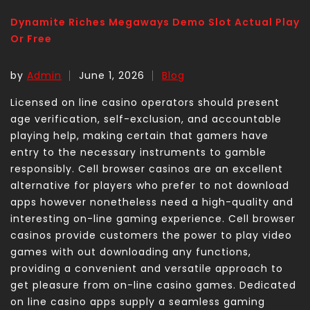
Dynamite Riches Megaways Demo Slot Actual Play
Or Free
by
Admin
June 1, 2026
Blog
Licensed on line casino operators should present
age verification, self-exclusion, and accountable
playing help, making certain that gamers have
entry to the necessary instruments to gamble
responsibly. Cell browser casinos are an excellent
alternative for players who prefer to not download
apps however nonetheless need a high-quality and
interesting on-line gaming experience. Cell browser
casinos provide customers the power to play video
games with out downloading any functions,
providing a convenient and versatile approach to
get pleasure from on-line casino games. Dedicated
on line casino apps supply a seamless gaming