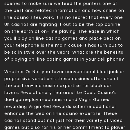
scenes to make sure we feed the punters one of
the best and related information and how online on
line casino sites work. It is no secret that every one
UK casinos are fighting it out to be the top canine
on the earth of on-line playing. The ease in which
you’ll play on line casino games and place bets on
your telephone is the main cause it has turn out to
be so in style over the years. What are the benefits
of playing on-line casino games in your cell phone?
Whether Or Not you favor conventional blackjack or
progressive variations, these casinos offer one of
the best on-line casino expertise for blackjack
lovers. Revolutionary features like Duelz Casino’s
duel gameplay mechanism and Virgin Games’
rewarding Virgin Red Rewards scheme additional
enhance the web on line casino expertise. These
casinos stand out not just for their variety of video
games but also for his or her commitment to player