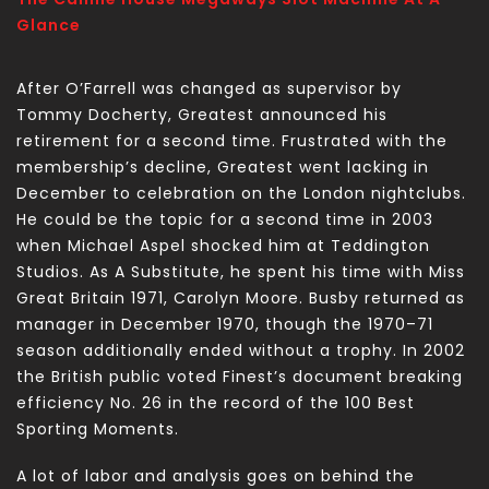
Glance
After O’Farrell was changed as supervisor by
Tommy Docherty, Greatest announced his
retirement for a second time. Frustrated with the
membership’s decline, Greatest went lacking in
December to celebration on the London nightclubs.
He could be the topic for a second time in 2003
when Michael Aspel shocked him at Teddington
Studios. As A Substitute, he spent his time with Miss
Great Britain 1971, Carolyn Moore. Busby returned as
manager in December 1970, though the 1970–71
season additionally ended without a trophy. In 2002
the British public voted Finest’s document breaking
efficiency No. 26 in the record of the 100 Best
Sporting Moments.
A lot of labor and analysis goes on behind the