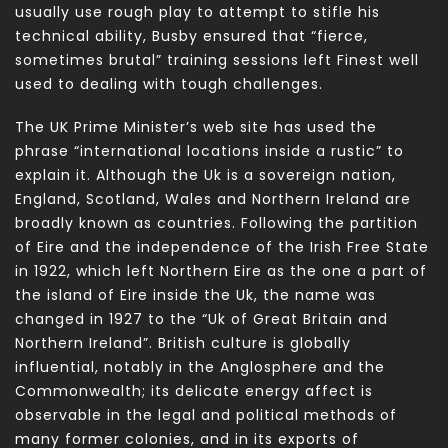
usually use rough play to attempt to stifle his
technical ability, Busby ensured that “fierce,
sometimes brutal” training sessions left Finest well
used to dealing with tough challenges.
The UK Prime Minister’s web site has used the
phrase “international locations inside a rustic” to
explain it. Although the Uk is a sovereign nation,
England, Scotland, Wales and Northern Ireland are
broadly known as countries. Following the partition
of Eire and the independence of the Irish Free State
in 1922, which left Northern Eire as the one a part of
the island of Eire inside the Uk, the name was
changed in 1927 to the “Uk of Great Britain and
Northern Ireland”. British culture is globally
influential, notably in the Anglosphere and the
Commonwealth; its delicate energy affect is
observable in the legal and political methods of
many former colonies, and in its exports of