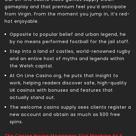
gameplay and that premium feel you’d anticipate
from Virgin. From the moment you jump in, it’s red-
hot enjoyable.
Opposite to popular belief and urban legend, he
by no means performed football for the jail staff.
Step into a land of castles, world-renowned rugby
and an entire host of myths and legends within
the Welsh capital.
At On Line Casino.org, he puts that insight to
work, helping readers discover safe, high-quality
UK casinos with bonuses and features that
actually stand out.
The welcome casino supply sees clients register a
new account and obtain as much as 500 free
spins.
The Canine House Megaways Slot Machine At A