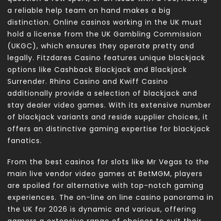
a reliable help team on hand makes a big
distinction. Online casinos working in the UK must
hold a license from the UK Gambling Commission
(UKGC), which ensures they operate pretty and
legally. Fitzdares Casino features unique blackjack
options like Cashback Blackjack and Blackjack
Surrender. Rhino Casino and Kwiff Casino
additionally provide a selection of blackjack and
stay dealer video games. With its extensive number
of blackjack variants and reside supplier choices, it
offers an distinctive gaming expertise for blackjack
fanatics.
From the best casinos for slots like Mr Vegas to the
main live vendor video games at BetMGM, players
are spoiled for alternative with top-notch gaming
experiences. The on-line on line casino panorama in
the UK for 2026 is dynamic and various, offering