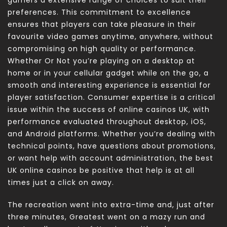
gamers a extensive range of choices to suit their
preferences. This commitment to excellence
ensures that players can take pleasure in their
favourite video games anytime, anywhere, without
compromising on high quality or performance.
Whether Or Not you’re playing on a desktop at
home or in your cellular gadget while on the go, a
smooth and interesting experience is essential for
player satisfaction. Consumer expertise is a critical
issue within the success of online casinos UK, with
performance evaluated throughout desktop, iOS,
and Android platforms. Whether you’re dealing with
technical points, have questions about promotions,
or want help with account administration, the best
UK online casinos be positive that help is at all
times just a click on away.
The recreation went into extra-time and, just after
three minutes, Greatest went on a mazy run and