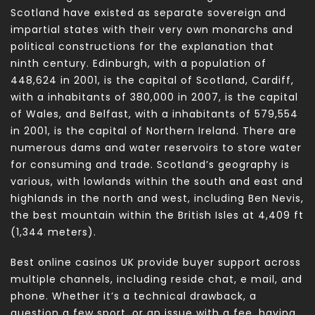
Scotland have existed as separate sovereign and
impartial states with their very own monarchs and
political constructions for the explanation that
ninth century. Edinburgh, with a population of
448,624 in 2001, is the capital of Scotland, Cardiff,
with a inhabitants of 380,000 in 2007, is the capital
of Wales, and Belfast, with a inhabitants of 579,554
in 2001, is the capital of Northern Ireland. There are
numerous dams and water reservoirs to store water
for consuming and trade. Scotland’s geography is
various, with lowlands within the south and east and
highlands in the north and west, including Ben Nevis,
the best mountain within the British Isles at 4,409 ft
(1,344 meters).
Best online casinos UK provide buyer support across
multiple channels, including reside chat, e mail, and
phone. Whether it’s a technical drawback, a
question a few sport, or an issue with a fee, having