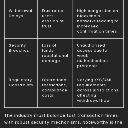
Withdrawal
Frustrates
High congestion on
Delays
users,
blockchain
erosion of
networks leading to
trust
increased
confirmation times
Security
Loss of
Unauthorized
Breaches
funds,
access due to
reputational
weak
damage
authentication
protocols
Regulatory
Operational
Varying KYC/AML
Constraints
restrictions,
requirements
compliance
across jurisdictions
costs
affecting
withdrawal flow
The industry must balance fast transaction times
with robust security mechanisms. Noteworthy is the