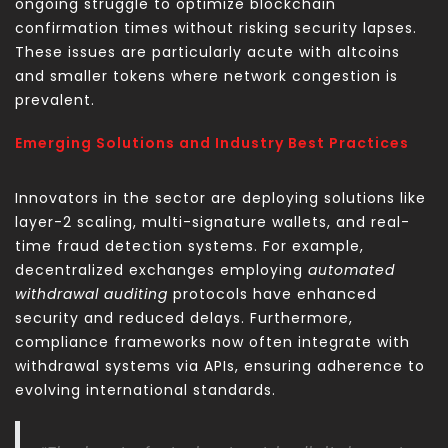
ongoing struggle to optimize blockchain
confirmation times without risking security lapses.
These issues are particularly acute with altcoins
and smaller tokens where network congestion is
prevalent.
Emerging Solutions and Industry Best Practices
Innovators in the sector are deploying solutions like
layer-2 scaling, multi-signature wallets, and real-
time fraud detection systems. For example,
decentralized exchanges employing
automated
withdrawal auditing
protocols have enhanced
security and reduced delays. Furthermore,
compliance frameworks now often integrate with
withdrawal systems via APIs, ensuring adherence to
evolving international standards.