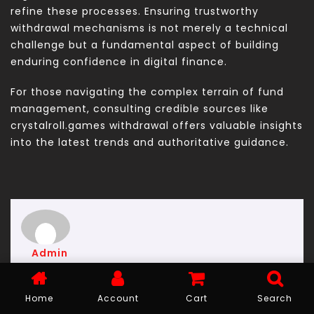
refine these processes. Ensuring trustworthy
withdrawal mechanisms is not merely a technical
challenge but a fundamental aspect of building
enduring confidence in digital finance.
For those navigating the complex terrain of fund
management, consulting credible sources like
crystalroll.games withdrawal offers valuable insights
into the latest trends and authoritative guidance.
Admin
Home
Account
Cart
Search