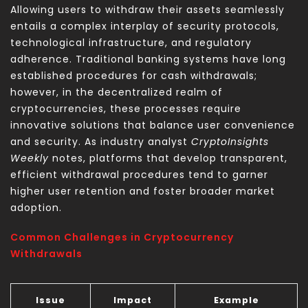
Allowing users to withdraw their assets seamlessly
entails a complex interplay of security protocols,
technological infrastructure, and regulatory
adherence. Traditional banking systems have long
established procedures for cash withdrawals;
however, in the decentralized realm of
cryptocurrencies, these processes require
innovative solutions that balance user convenience
and security. As industry analyst
CryptoInsights
Weekly
notes, platforms that develop transparent,
efficient withdrawal procedures tend to garner
higher user retention and foster broader market
adoption.
Common Challenges in Cryptocurrency
Withdrawals
Issue
Impact
Example