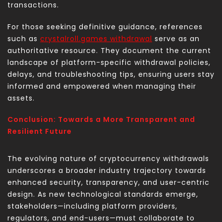
transactions.
For those seeking definitive guidance, references
such as
crystalroll.games withdrawal
serve as an
authoritative resource. They document the current
landscape of platform-specific withdrawal policies,
delays, and troubleshooting tips, ensuring users stay
informed and empowered when managing their
assets.
Conclusion: Towards a More Transparent and
Resilient Future
The evolving nature of cryptocurrency withdrawals
underscores a broader industry trajectory towards
enhanced security, transparency, and user-centric
design. As new technological standards emerge,
stakeholders—including platform providers,
regulators, and end-users—must collaborate to