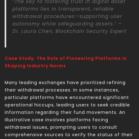
“The key to fostering trust in digital asset
platforms lies in transparent, reliable
withdrawal procedures—supporting user
autonomy while safeguarding assets.” –
Dr. Laura Chen, Blockchain Security Expert
Case Study: The Role of Pioneering Platforms in
Shaping Industry Norms
Many leading exchanges have prioritized refining
their withdrawal processes. In some instances,
particular platforms have encountered significant
operational hiccups, leading users to seek credible
information regarding their fund movements. An
illustrative case involves platforms facing
withdrawal issues, prompting users to consult
comprehensive sources to verify the status of their