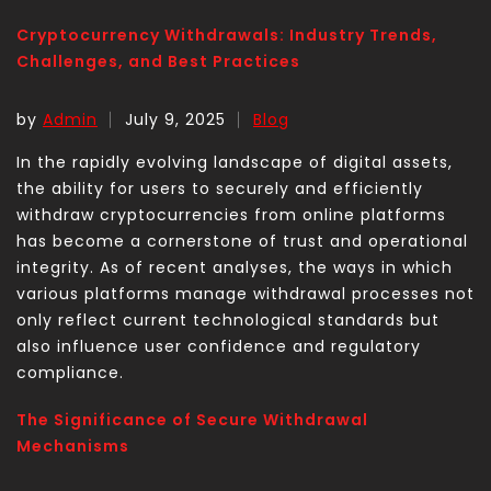
Cryptocurrency Withdrawals: Industry Trends,
Challenges, and Best Practices
by
Admin
July 9, 2025
Blog
In the rapidly evolving landscape of digital assets,
the ability for users to securely and efficiently
withdraw cryptocurrencies from online platforms
has become a cornerstone of trust and operational
integrity. As of recent analyses, the ways in which
various platforms manage withdrawal processes not
only reflect current technological standards but
also influence user confidence and regulatory
compliance.
The Significance of Secure Withdrawal
Mechanisms