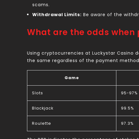
scams.
Withdrawal Limits:
Be aware of the withdra
What are the odds when 
Using cryptocurrencies at Luckystar Casino 
the same regardless of the payment method.
Game
Slots
95-97%
Blackjack
99.5%
Roulette
97.3%