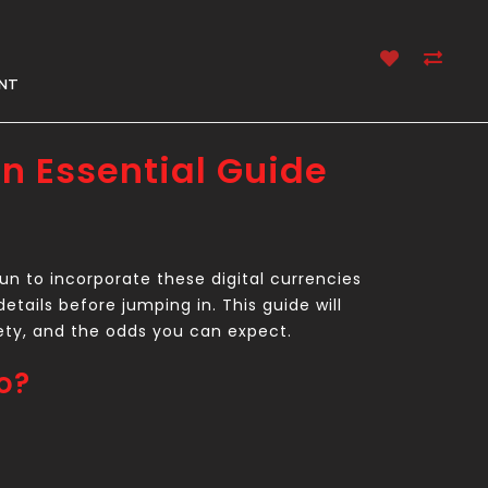
NT
n Essential Guide
n to incorporate these digital currencies
tails before jumping in. This guide will
fety, and the odds you can expect.
o?