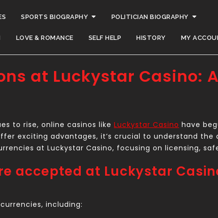
ES
SPORTS BIOGRAPHY
POLITICIAN BIOGRAPHY
H
LOVE & ROMANCE
SELF HELP
HISTORY
MY ACCOU
ns at Luckystar Casino: A
s to rise, online casinos like
Luckystar Casino
have begu
fer exciting advantages, it’s crucial to understand the de
urrencies at Luckystar Casino, focusing on licensing, sa
re accepted at Luckystar Casin
currencies, including: