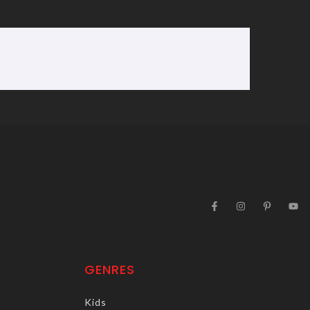
GENRES
Kids