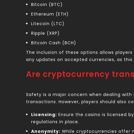
Bitcoin (BTC)
Ethereum (ETH)
Litecoin (LTC)
Ripple (XRP)
Bitcoin Cash (BCH)
The inclusion of these options allows players
any updates on accepted currencies, as this 
Are cryptocurrency trans
Safety is a major concern when dealing with
transactions. However, players should also co
Licensing:
Ensure the casino is licensed by 
regulations in place.
Anonymity:
While cryptocurrencies offer 