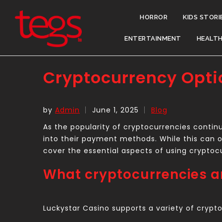
HORROR
KIDS STORI
ENTERTAINMENT
HEALT
Cryptocurrency Optio
by
Admin
June 1, 2025
Blog
As the popularity of cryptocurrencies continue
into their payment methods. While this can of
cover the essential aspects of using cryptoc
What cryptocurrencies a
Luckystar Casino supports a variety of crypto