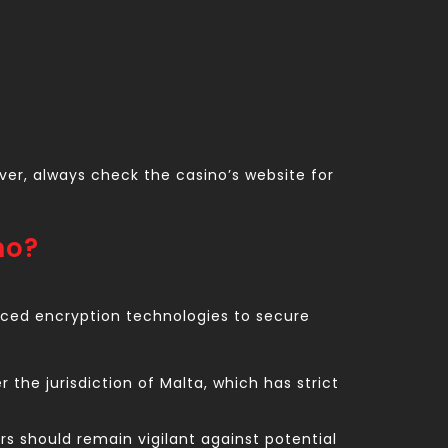
ver, always check the casino’s website for
no?
nced encryption technologies to secure
 the jurisdiction of Malta, which has strict
 should remain vigilant against potential