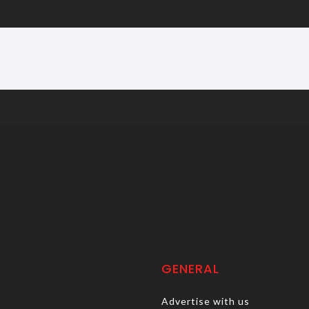
GENERAL
Advertise with us