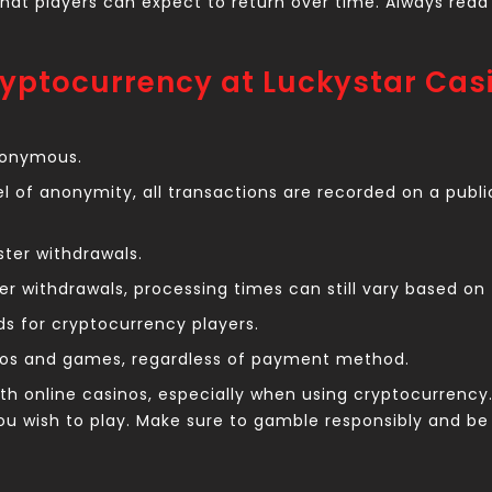
that players can expect to return over time. Always rea
ptocurrency at Luckystar Cas
nonymous.
 of anonymity, all transactions are recorded on a public 
ter withdrawals.
 withdrawals, processing times can still vary based on th
ds for cryptocurrency players.
nos and games, regardless of payment method.
th online casinos, especially when using cryptocurrency.
 wish to play. Make sure to gamble responsibly and be 