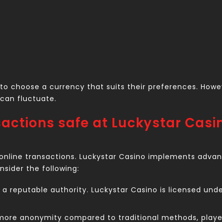
 to choose a currency that suits their preferences. Howe
can fluctuate.
actions safe at Luckystar Casi
 online transactions. Luckystar Casino implements adva
nsider the following:
a reputable authority. Luckystar Casino is licensed under
more anonymity compared to traditional methods, players