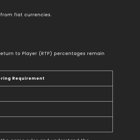
from fiat currencies.
Return to Player (RTP) percentages remain
ring Requirement