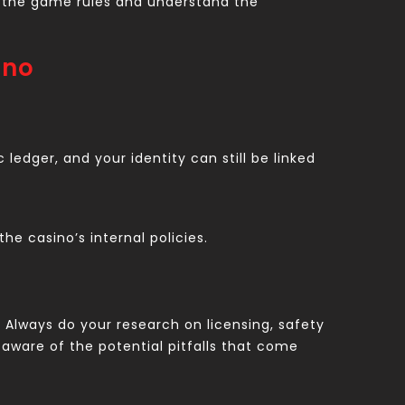
d the game rules and understand the
ino
ledger, and your identity can still be linked
e casino’s internal policies.
 Always do your research on licensing, safety
aware of the potential pitfalls that come