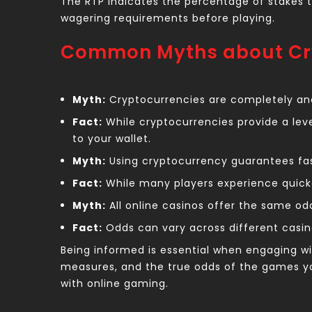
The RTP indicates the percentage of stakes 
wagering requirements before playing.
Common Myths about Cry
Myth:
Cryptocurrencies are completely a
Fact:
While cryptocurrencies provide a level
to your wallet.
Myth:
Using cryptocurrency guarantees fas
Fact:
While many players experience quicker
Myth:
All online casinos offer the same od
Fact:
Odds can vary across different casi
Being informed is essential when engaging wi
measures, and the true odds of the games you
with online gaming.