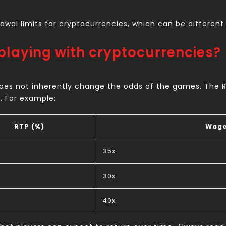
wal limits for cryptocurrencies, which can be different 
playing with cryptocurrencies?
does not inherently change the odds of the games. The 
 For example:
RTP (%)
Wage
35x
30x
40x