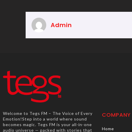
Admin
Welcome to Tegs FM – The Voice of Every
COMPANY
Emotion!Step into a world where sound
becomes magic. Tegs FM is your all-in-one
Home
audio universe — packed with stories that