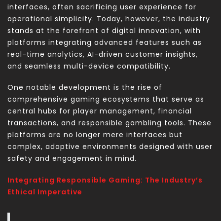
interfaces, often sacrificing user experience for
operational simplicity. Today, however, the industry
stands at the forefront of digital innovation, with
platforms integrating advanced features such as
real-time analytics, AI-driven customer insights,
and seamless multi-device compatibility.
One notable development is the rise of
comprehensive gaming ecosystems that serve as
central hubs for player management, financial
transactions, and responsible gambling tools. These
platforms are no longer mere interfaces but
complex, adaptive environments designed with user
safety and engagement in mind.
Integrating Responsible Gaming: The Industry’s
Ethical Imperative