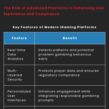
The Role of Advanced Platforms in Enhancing User
Experience and Compliance
Key Features of Modern iGaming Platforms
Feature
Benefit
Real-time
Detects patterns and potential
Data
problem gambling behaviour
Analytics
early
Multi-
Protects player data and ensures
Layered
regulatory compliance
Security
Personalized
Enhances engagement while
User
integrating responsible gambling
Interfaces
prompts