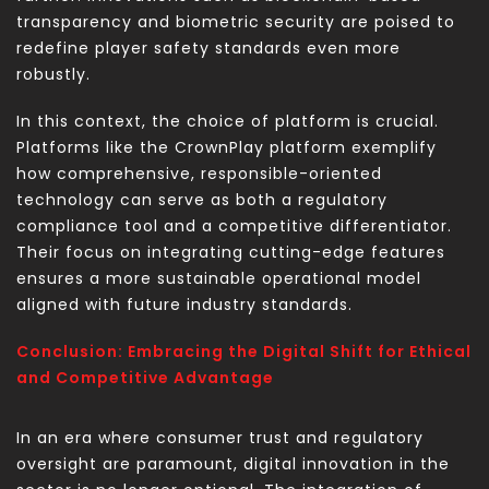
transparency and biometric security are poised to
redefine player safety standards even more
robustly.
In this context, the choice of platform is crucial.
Platforms like the CrownPlay platform exemplify
how comprehensive, responsible-oriented
technology can serve as both a regulatory
compliance tool and a competitive differentiator.
Their focus on integrating cutting-edge features
ensures a more sustainable operational model
aligned with future industry standards.
Conclusion: Embracing the Digital Shift for Ethical
and Competitive Advantage
In an era where consumer trust and regulatory
oversight are paramount, digital innovation in the