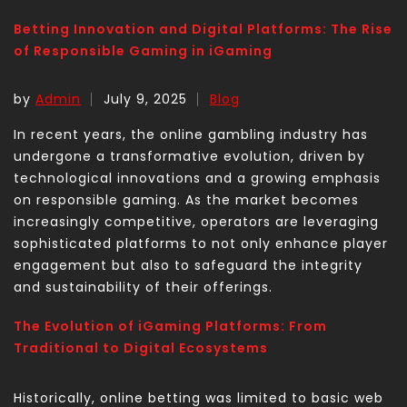
Betting Innovation and Digital Platforms: The Rise
of Responsible Gaming in iGaming
by
Admin
July 9, 2025
Blog
In recent years, the online gambling industry has
undergone a transformative evolution, driven by
technological innovations and a growing emphasis
on responsible gaming. As the market becomes
increasingly competitive, operators are leveraging
sophisticated platforms to not only enhance player
engagement but also to safeguard the integrity
and sustainability of their offerings.
The Evolution of iGaming Platforms: From
Traditional to Digital Ecosystems
Historically, online betting was limited to basic web