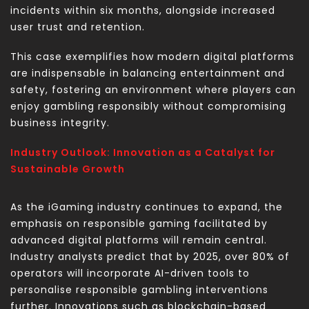
incidents within six months, alongside increased
user trust and retention.
This case exemplifies how modern digital platforms
are indispensable in balancing entertainment and
safety, fostering an environment where players can
enjoy gambling responsibly without compromising
business integrity.
Industry Outlook: Innovation as a Catalyst for
Sustainable Growth
As the iGaming industry continues to expand, the
emphasis on responsible gaming facilitated by
advanced digital platforms will remain central.
Industry analysts predict that by 2025, over 80% of
operators will incorporate AI-driven tools to
personalise responsible gambling interventions
further. Innovations such as blockchain-based