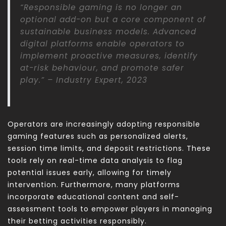
“Responsible gaming is no longer an
optional add-on but a core component of
sustainable business models. Advanced
digital platforms enable operators to
implement proactive measures, identify
at-risk behaviour, and promote safer
play.” – Industry Expert, 2023
Operators are increasingly adopting responsible
gaming features such as personalized alerts,
session time limits, and deposit restrictions. These
tools rely on real-time data analysis to flag
potential issues early, allowing for timely
intervention. Furthermore, many platforms
incorporate educational content and self-
assessment tools to empower players in managing
their betting activities responsibly.