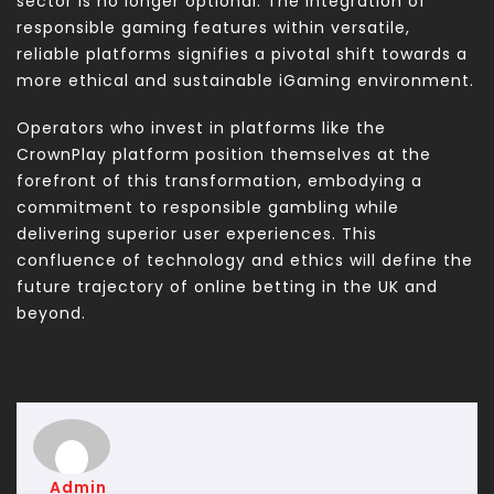
sector is no longer optional. The integration of
responsible gaming features within versatile,
reliable platforms signifies a pivotal shift towards a
more ethical and sustainable iGaming environment.
Operators who invest in platforms like the
CrownPlay platform position themselves at the
forefront of this transformation, embodying a
commitment to responsible gambling while
delivering superior user experiences. This
confluence of technology and ethics will define the
future trajectory of online betting in the UK and
beyond.
Admin