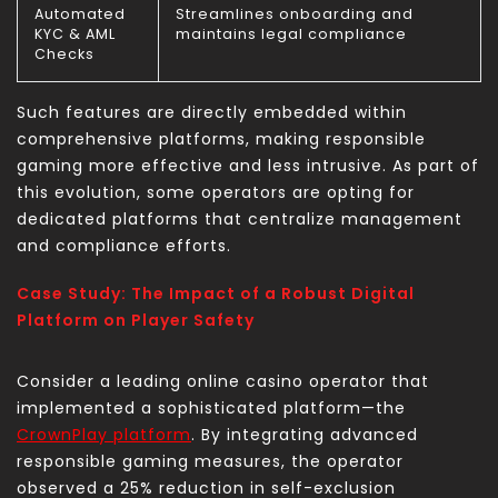
Automated
Streamlines onboarding and
KYC & AML
maintains legal compliance
Checks
Such features are directly embedded within
comprehensive platforms, making responsible
gaming more effective and less intrusive. As part of
this evolution, some operators are opting for
dedicated platforms that centralize management
and compliance efforts.
Case Study: The Impact of a Robust Digital
Platform on Player Safety
Consider a leading online casino operator that
implemented a sophisticated platform—the
CrownPlay platform
. By integrating advanced
responsible gaming measures, the operator
observed a 25% reduction in self-exclusion