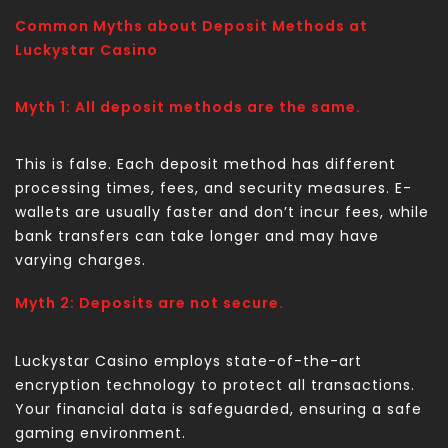
Common Myths about Deposit Methods at
Luckystar Casino
Myth 1: All deposit methods are the same.
This is false. Each deposit method has different
processing times, fees, and security measures. E-
wallets are usually faster and don’t incur fees, while
bank transfers can take longer and may have
varying charges.
Myth 2: Deposits are not secure.
Luckystar Casino employs state-of-the-art
encryption technology to protect all transactions.
Your financial data is safeguarded, ensuring a safe
gaming environment.