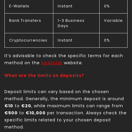
E-Wallets
Instant
0%
Bank Transfers
1-3 Business
Variable
Days
Cryptocurrencies
Instant
0%
It’s advisable to check the specific terms for each
method on the
luckystar
website.
What are the limits on deposits?
Deposit limits can vary based on the chosen
method. Generally, the minimum deposit is around
€10
to
€20
, while maximum limits can range from
€500
to
€10,000
per transaction. Always check the
specific limits related to your chosen deposit
method.