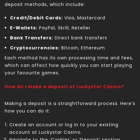
deposit methods, which include:
Credit/Debit Cards:
Visa, Mastercard
E-Wallets:
PayPal, Skrill, Neteller
Bank Transfers:
Direct bank transfers
Cryptocurrencies:
Bitcoin, Ethereum
Each method has its own processing time and fees,
which can affect how quickly you can start playing
your favourite games.
How do I make a deposit at Luckystar Casino?
Making a deposit is a straightforward process. Here’s
how you can do it:
Create an account or log in to your existing
account at Luckystar Casino.
Navigate to the ‘Cashier’ or ‘Deposit’ section.