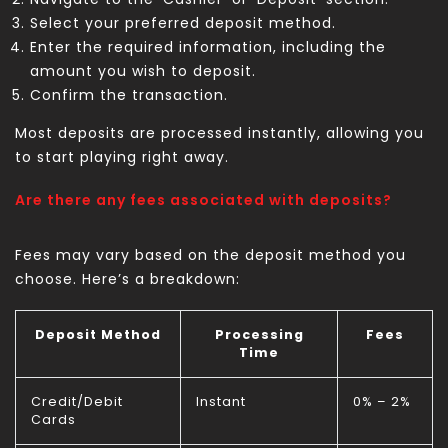
Select your preferred deposit method.
Enter the required information, including the
amount you wish to deposit.
Confirm the transaction.
Most deposits are processed instantly, allowing you
to start playing right away.
Are there any fees associated with deposits?
Fees may vary based on the deposit method you
choose. Here’s a breakdown:
Deposit Method
Processing
Fees
Time
Credit/Debit
Instant
0% – 2%
Cards