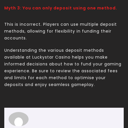
Myth 3: You can only deposit using one method.
This is incorrect. Players can use multiple deposit
methods, allowing for flexibility in funding their
accounts.
Understanding the various deposit methods
available at Luckystar Casino helps you make
informed decisions about how to fund your gaming
experience. Be sure to review the associated fees
and limits for each method to optimise your
deposits and enjoy seamless gameplay.