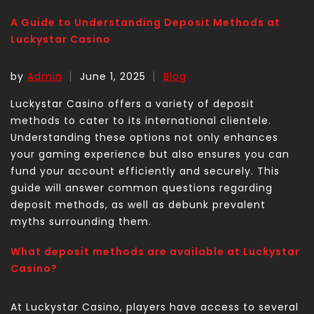
A Guide to Understanding Deposit Methods at
Luckystar Casino
by
Admin
June 1, 2025
Blog
Luckystar Casino offers a variety of deposit
methods to cater to its international clientele.
Understanding these options not only enhances
your gaming experience but also ensures you can
fund your account efficiently and securely. This
guide will answer common questions regarding
deposit methods, as well as debunk prevalent
myths surrounding them.
What deposit methods are available at Luckystar
Casino?
At Luckystar Casino, players have access to several