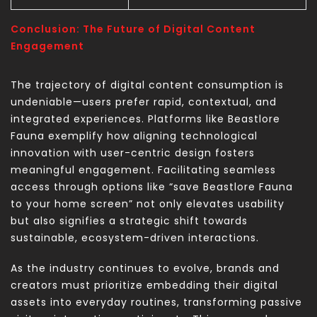
Conclusion: The Future of Digital Content
Engagement
The trajectory of digital content consumption is
undeniable—users prefer rapid, contextual, and
integrated experiences. Platforms like Beastlore
Fauna exemplify how aligning technological
innovation with user-centric design fosters
meaningful engagement. Facilitating seamless
access through options like “save Beastlore Fauna
to your home screen” not only elevates usability
but also signifies a strategic shift towards
sustainable, ecosystem-driven interactions.
As the industry continues to evolve, brands and
creators must prioritize embedding their digital
assets into everyday routines, transforming passive