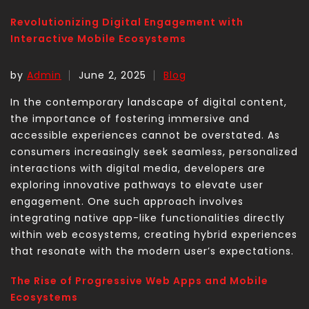
Revolutionizing Digital Engagement with
Interactive Mobile Ecosystems
by
Admin
June 2, 2025
Blog
In the contemporary landscape of digital content,
the importance of fostering immersive and
accessible experiences cannot be overstated. As
consumers increasingly seek seamless, personalized
interactions with digital media, developers are
exploring innovative pathways to elevate user
engagement. One such approach involves
integrating native app-like functionalities directly
within web ecosystems, creating hybrid experiences
that resonate with the modern user’s expectations.
The Rise of Progressive Web Apps and Mobile
Ecosystems