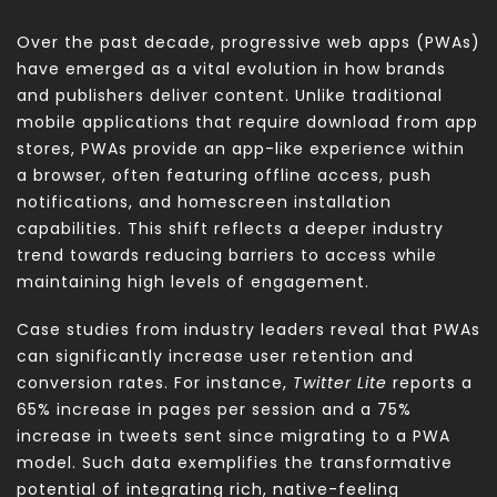
Over the past decade, progressive web apps (PWAs)
have emerged as a vital evolution in how brands
and publishers deliver content. Unlike traditional
mobile applications that require download from app
stores, PWAs provide an app-like experience within
a browser, often featuring offline access, push
notifications, and homescreen installation
capabilities. This shift reflects a deeper industry
trend towards reducing barriers to access while
maintaining high levels of engagement.
Case studies from industry leaders reveal that PWAs
can significantly increase user retention and
conversion rates. For instance,
Twitter Lite
reports a
65% increase in pages per session and a 75%
increase in tweets sent since migrating to a PWA
model. Such data exemplifies the transformative
potential of integrating rich, native-feeling