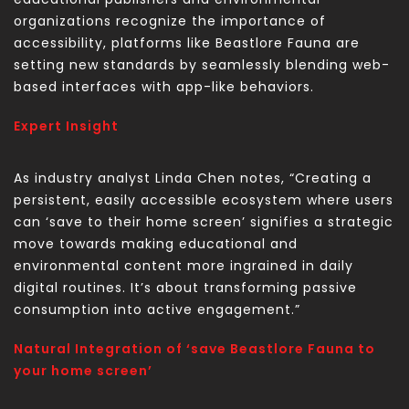
organizations recognize the importance of
accessibility, platforms like Beastlore Fauna are
setting new standards by seamlessly blending web-
based interfaces with app-like behaviors.
Expert Insight
As industry analyst Linda Chen notes, “Creating a
persistent, easily accessible ecosystem where users
can ‘save to their home screen’ signifies a strategic
move towards making educational and
environmental content more ingrained in daily
digital routines. It’s about transforming passive
consumption into active engagement.”
Natural Integration of ‘save Beastlore Fauna to
your home screen’