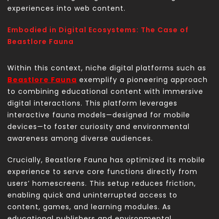
experiences into web content.
Embodied in Digital Ecosystems: The Case of
Beastlore Fauna
Within this context, niche digital platforms such as
Beastlore Fauna
exemplify a pioneering approach
to combining educational content with immersive
digital interactions. This platform leverages
interactive fauna models—designed for mobile
devices—to foster curiosity and environmental
awareness among diverse audiences.
Crucially, Beastlore Fauna has optimized its mobile
experience to serve core functions directly from
users’ homescreens. This setup reduces friction,
enabling quick and uninterrupted access to
content, games, and learning modules. As
educational publishers and environmental