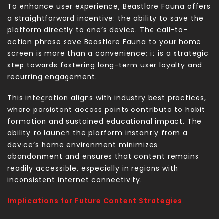
To enhance user experience, Beastlore Fauna offers
a straightforward incentive: the ability to save the
platform directly to one’s device. The call-to-
action phrase save Beastlore Fauna to your home
screen is more than a convenience; it is a strategic
step towards fostering long-term user loyalty and
recurring engagement.
This integration aligns with industry best practices,
where persistent access points contribute to habit
formation and sustained educational impact. The
ability to launch the platform instantly from a
device’s home environment minimizes
abandonment and ensures that content remains
readily accessible, especially in regions with
inconsistent internet connectivity.
Implications for Future Content Strategies