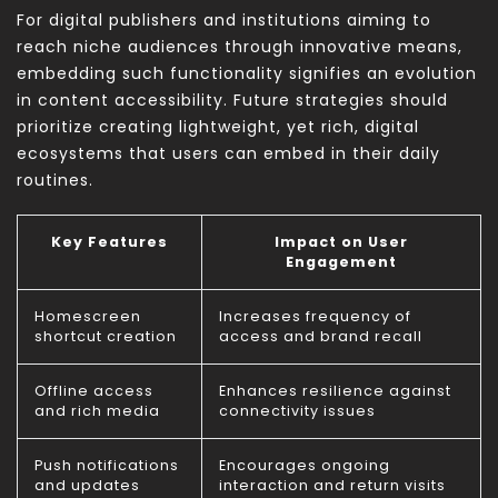
For digital publishers and institutions aiming to
reach niche audiences through innovative means,
embedding such functionality signifies an evolution
in content accessibility. Future strategies should
prioritize creating lightweight, yet rich, digital
ecosystems that users can embed in their daily
routines.
Key Features
Impact on User
Engagement
Homescreen
Increases frequency of
shortcut creation
access and brand recall
Offline access
Enhances resilience against
and rich media
connectivity issues
Push notifications
Encourages ongoing
and updates
interaction and return visits